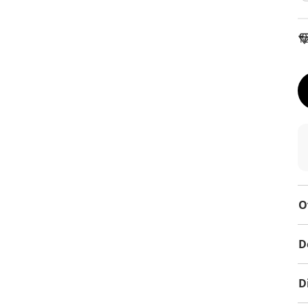
To
O
D
D