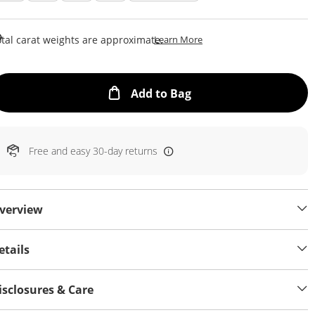
This Action Will Open Draw
tal carat weights are approximate.
Learn More
This Action will open
Add to Bag
Free and easy 30-day returns
verview
etails
isclosures & Care