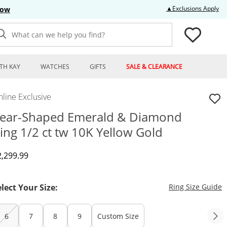
Thi
▲Exclusions Apply
Now
What can we help you find?
TH KAY
WATCHES
GIFTS
SALE & CLEARANCE
line Exclusive
ear-Shaped Emerald & Diamond
ing 1/2 ct tw 10K Yellow Gold
iscounted Price
2,299.99
T
elect Your Size:
Ring Size Guide
6
7
8
9
Custom Size