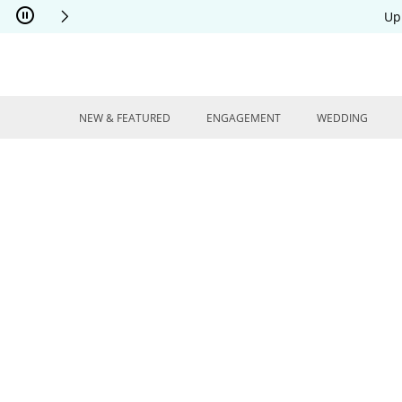
Skip to Content
Skip to Navigation
Skip to Offers
Up
NEW & FEATURED
ENGAGEMENT
WEDDING