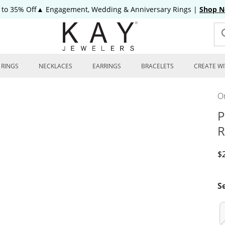
 to 35% Off▲ Engagement, Wedding & Anniversary Rings
|
Shop 
RINGS
NECKLACES
EARRINGS
BRACELETS
CREATE WI
On
P
R
D
$
S