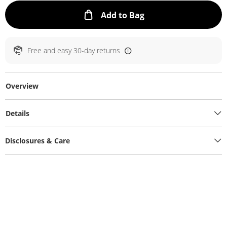
This Action will ope
Add to Bag
Free and easy 30-day returns
Overview
Details
Disclosures & Care