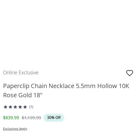
Online Exclusive
Paperclip Chain Necklace 5.5mm Hollow 10K
Rose Gold 18"
(1)
Discounted Price
Original Price
$839.99
$1,199.99
30% Off
Exclusions Apply