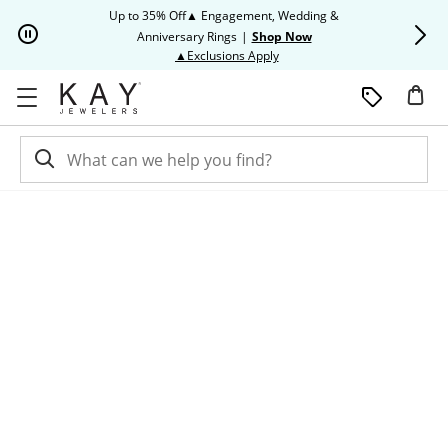
Skip to Content
Skip to Navigation
Skip to Offers
Up to 35% Off▲ Engagement, Wedding &
Up to 50% O
Anniversary Rings
|
Shop Now
This action will open modal dia
▲Exclusions Apply