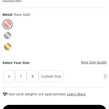
Exclusions Apply
Metal:
Rose Gold
T
Ring Size Guide
Select Your Size:
6
7
8
Custom Size
This Action W
Total carat weights are approximate.
Learn More