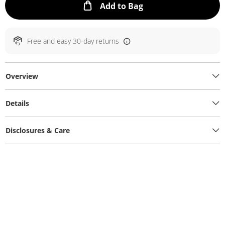
This Action will ope
Add to Bag
Free and easy 30-day returns
Overview
Details
Disclosures & Care