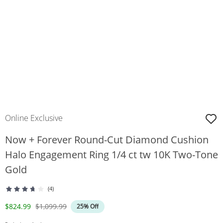
Online Exclusive
Now + Forever Round-Cut Diamond Cushion
Halo Engagement Ring 1/4 ct tw 10K Two-Tone
Gold
(4)
Discounted Price
Original Price
$824.99
$1,099.99
25% Off