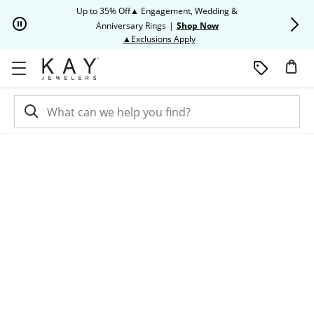
Skip to Content
Skip to Navigation
Skip to Offers
Up to 35% Off▲ Engagement, Wedding &
Up to 50% O
Anniversary Rings
|
Shop Now
This action will open modal dia
▲Exclusions Apply