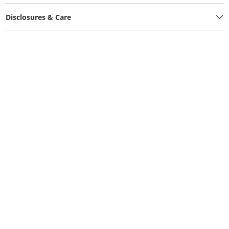
Disclosures & Care