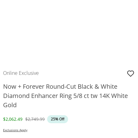
Online Exclusive
Now + Forever Round-Cut Black & White
Diamond Enhancer Ring 5/8 ct tw 14K White
Gold
Discounted Price
Original Price
$2,062.49
$2,749.99
25% Off
Exclusions Apply