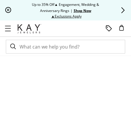
Skip to Content
Skip to Navigation
Skip to Offers
Up to 35% Off▲ Engagement, Wedding &
Up to 50% O
Anniversary Rings
|
Shop Now
This action will open modal dia
▲Exclusions Apply