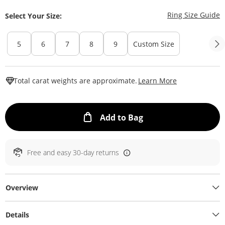
T
Ring Size Guide
Select Your Size:
5
6
7
8
9
Custom Size
This Action W
Total carat weights are approximate.
Learn More
This Action will ope
Add to Bag
Free and easy 30-day returns
Overview
Details