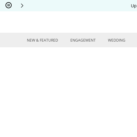
Skip to Content
Skip to Navigation
Skip to Offers
Up
NEW & FEATURED
ENGAGEMENT
WEDDING