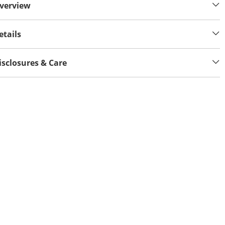
verview
etails
isclosures & Care