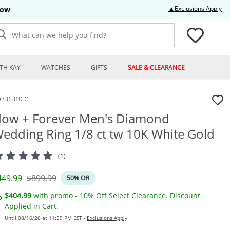
Thi
▲Exclusions Apply
Now
What can we help you find?
TH KAY
WATCHES
GIFTS
SALE & CLEARANCE
learance
ow + Forever Men's Diamond
edding Ring 1/8 ct tw 10K White Gold
(1)
iscounted Price
Original Price
449.99
$899.99
50% Off
$404.99
with promo - 10% Off Select Clearance. Discount
Applied in Cart.
Until 08/16/26 at 11:59 PM EST -
Exclusions Apply