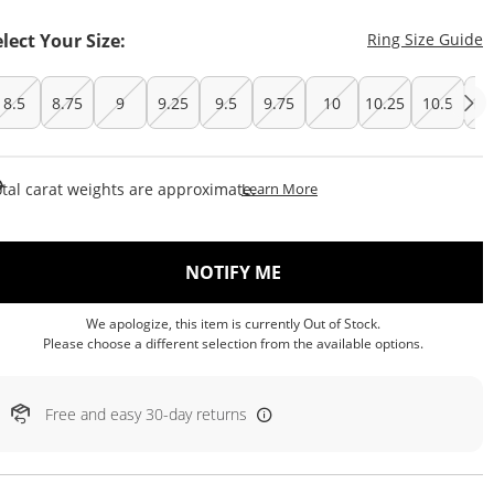
T
elect Your Size:
Ring Size Guide
8.5
8.75
9
9.25
9.5
9.75
10
10.25
10.5
10
This Action Will Open Draw
tal carat weights are approximate.
Learn More
, THIS ACTION WILL OP
NOTIFY ME
We apologize, this item is currently Out of Stock.
Please choose a different selection from the available options.
Free and easy 30-day returns