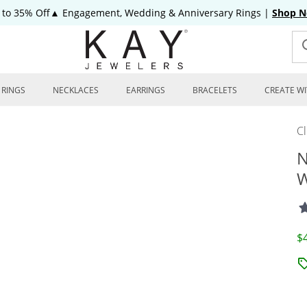
 to 35% Off▲ Engagement, Wedding & Anniversary Rings
|
Shop 
RINGS
NECKLACES
EARRINGS
BRACELETS
CREATE WI
C
N
W
D
$