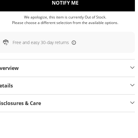
, THIS ACTION WILL OP
NOTIFY ME
We apologize, this item is currently Out of Stock.
Please choose a different selection from the available options.
Free and easy 30-day returns
verview
etails
isclosures & Care