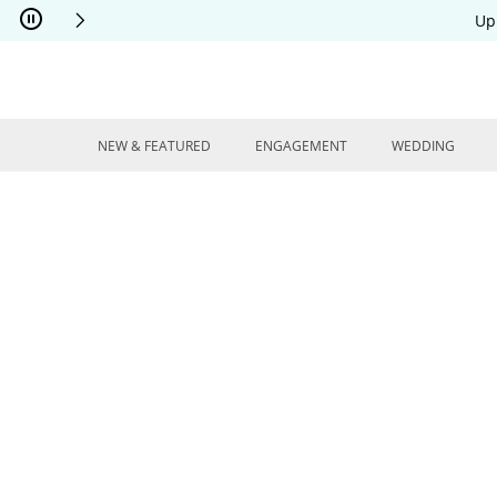
Skip to Content
Skip to Navigation
Skip to Offers
Up
NEW & FEATURED
ENGAGEMENT
WEDDING