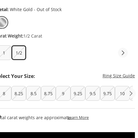
tal:
White Gold - Out of Stock
rat Weight:
1/2 Carat
1
1/2
T
elect Your Size:
Ring Size Guide
8
8.25
8.5
8.75
9
9.25
9.5
9.75
10
10
This Action Will Open Draw
tal carat weights are approximate.
Learn More