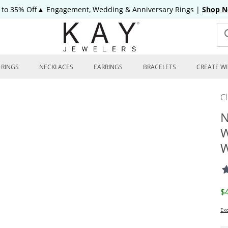
 to 35% Off▲ Engagement, Wedding & Anniversary Rings
|
Shop 
RINGS
NECKLACES
EARRINGS
BRACELETS
CREATE WI
C
N
W
W
D
$
Exc