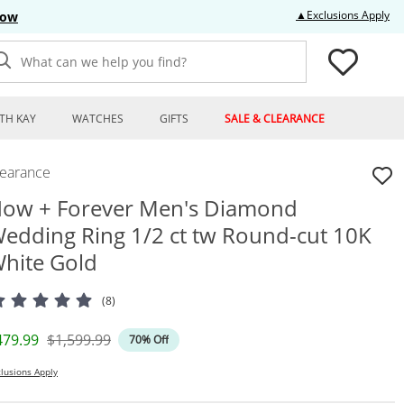
Thi
▲Exclusions Apply
Now
What can we help you find?
TH KAY
WATCHES
GIFTS
SALE & CLEARANCE
learance
ow + Forever Men's Diamond
edding Ring 1/2 ct tw Round-cut 10K
hite Gold
(8)
iscounted Price
Original Price
479.99
$1,599.99
70% Off
lusions Apply