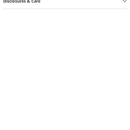
Disclosures & Care