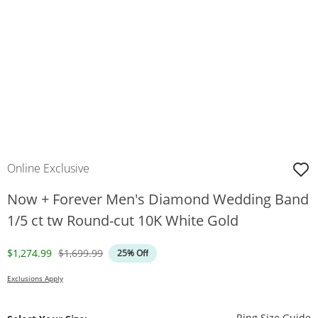
Online Exclusive
Now + Forever Men's Diamond Wedding Band
1/5 ct tw Round-cut 10K White Gold
Discounted Price
Original Price
$1,274.99
$1,699.99
25% Off
Exclusions Apply
T
Ring Size Guide