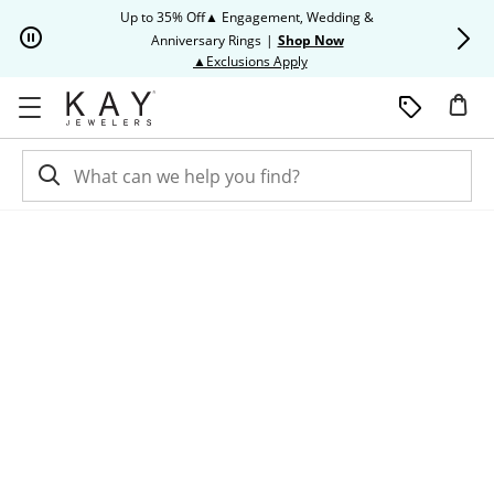
Skip to Content
Skip to Navigation
Skip to Offers
Up to 35% Off▲ Engagement, Wedding &
Up to 50% O
Anniversary Rings
|
Shop Now
This action will open modal dia
▲Exclusions Apply