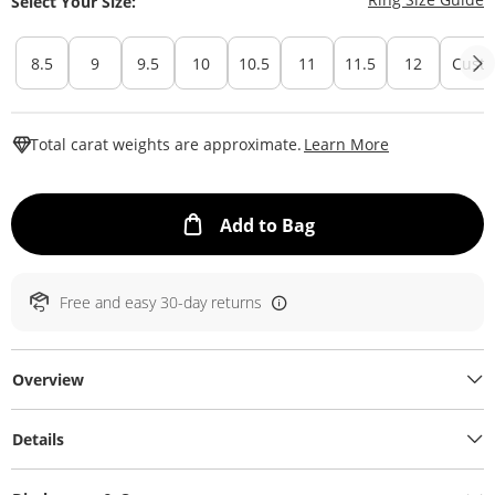
Select Your Size:
8.5
9
9.5
10
10.5
11
11.5
12
Custo
This Action W
Total carat weights are approximate.
Learn More
This Action will ope
Add to Bag
Free and easy 30-day returns
Overview
Details