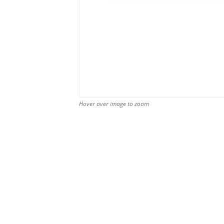
Hover over image to zoom
Hover over image to zoom
Hover over image to zoom