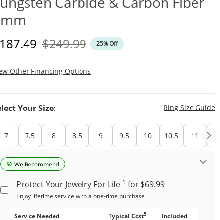
ungsten Carbide & Carbon Fiber
8mm
iscounted Price
Original Price
187.49
$249.99
25% Off
, This Action Will Open Modal Dialog.
ew Other Financing Options
T
elect Your Size:
Ring Size Guide
7
7.5
8
8.5
9
9.5
10
10.5
11
11
1
Protect Your Jewelry For Life
for $69.99
Enjoy lifetime service with a one-time purchase
5
Service Needed
Typical Cost
Included