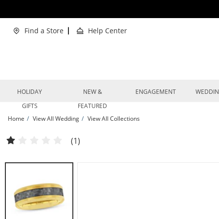
Skip to Content
Skip to Navigation
Skip to Offers
Find a Store
Help Center
HOLIDAY
NEW &
ENGAGEMENT
WEDDI
GIFTS
FEATURED
Home
View All Wedding
View All Collections
Now + Forever Men's Crosshatch Wedding Band Yellow Ion-Plated Tungsten Car
(1)