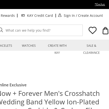
*Exclusion
. This Action will op
. T
t Rewards
KAY Credit Card
Sign In
/
Create Account
What can we help you find?
ACELETS
WATCHES
CREATE WITH
SALE &
KAY
CLEARANCE
nline Exclusive
ow + Forever Men's Crosshatch
edding Band Yellow Ion-Plated