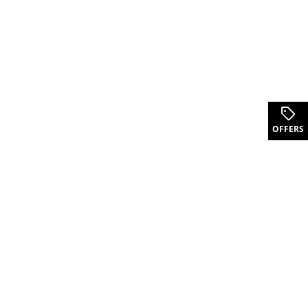
.
OFFERS