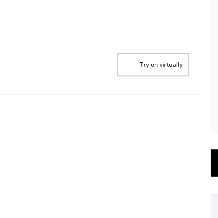
Try on virtually