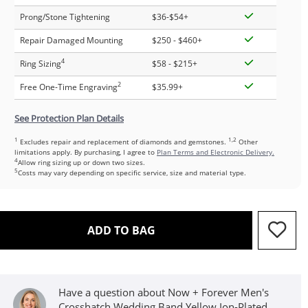
Prong/Stone Tightening
$36-$54+
Repair Damaged Mounting
$250 - $460+
4
Ring Sizing
$58 - $215+
2
Free One-Time Engraving
$35.99+
See Protection Plan Details
1
1,2
Excludes repair and replacement of diamonds and gemstones.
Other
limitations apply. By purchasing, I agree to
Plan Terms and Electronic Delivery.
4
Allow ring sizing up or down two sizes.
5
Costs may vary depending on specific service, size and material type.
THIS ACTION WILL OPEN D
ADD TO BAG
Have a question about Now + Forever Men's
Crosshatch Wedding Band Yellow Ion-Plated