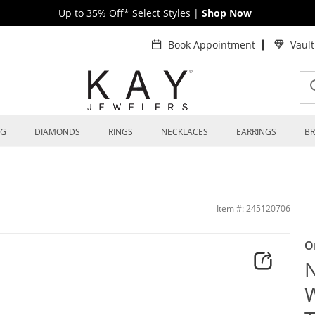
Up to 35% Off* Select Styles
|
Shop Now
Book Appointment
Vaul
NG
DIAMONDS
RINGS
NECKLACES
EARRINGS
BR
bide & Carbon Fiber 8mm | Kay
Item #: 245120706
O
N
W