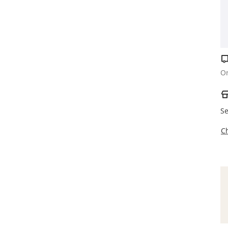
Or
Se
C