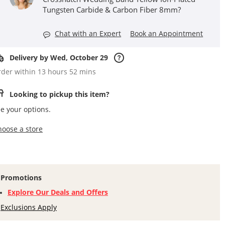
Tungsten Carbide & Carbon Fiber 8mm?
Chat with an Expert
Book an Appointment
Delivery by Wed, October 29
der within 13 hours 52 mins
Looking to pickup this item?
e your options.
,this action opens a modal
hoose a store
Promotions
Explore Our Deals and Offers
Exclusions Apply