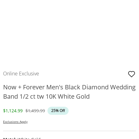
Online Exclusive
Now + Forever Men's Black Diamond Wedding
Band 1/2 ct tw 10K White Gold
Discounted Price
Original Price
$1,124.99
$1,499.99
25% Off
Exclusions Apply