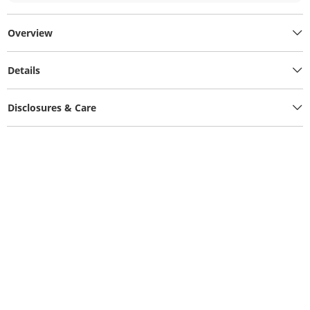
Overview
Details
Disclosures & Care