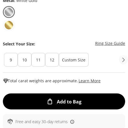
Metal:
White Gold
T
Ring Size Guide
Select Your Size:
9
10
11
12
Custom Size
This Action W
Total carat weights are approximate.
Learn More
This Action will ope
Add to Bag
Free and easy 30-day returns