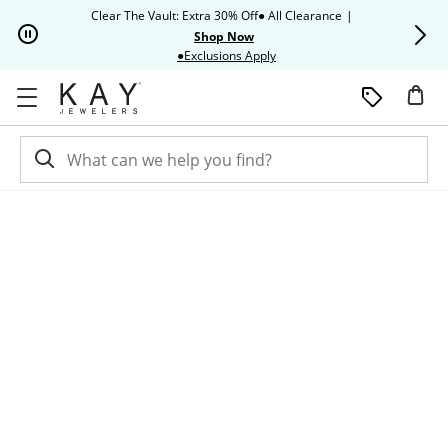
Skip to Content
Skip to Navigation
Skip to Offers
Clear The Vault: Extra 30% Off● All Clearance
|
Up to 50% O
Shop Now
This action will open modal dia
●Exclusions Apply