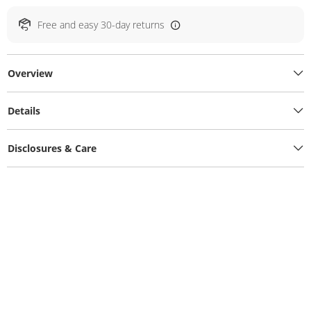
Free and easy 30-day returns
Overview
Details
Disclosures & Care