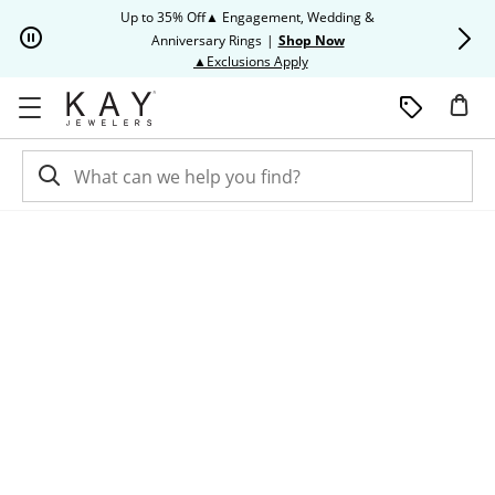
Skip to Content
Skip to Navigation
Skip to Offers
Up to 35% Off▲ Engagement, Wedding &
Up to 50% O
Anniversary Rings
|
Shop Now
This action will open modal dia
▲Exclusions Apply