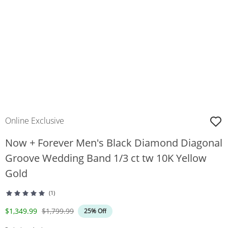
Online Exclusive
Now + Forever Men's Black Diamond Diagonal
Groove Wedding Band 1/3 ct tw 10K Yellow
Gold
(1)
Discounted Price
Original Price
$1,349.99
$1,799.99
25% Off