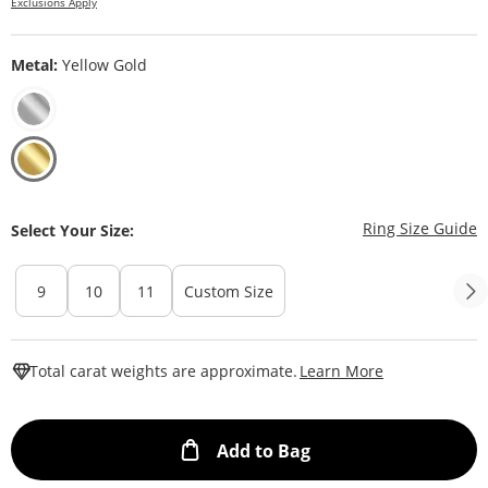
Exclusions Apply
Metal:
Yellow Gold
T
Ring Size Guide
Select Your Size:
9
10
11
Custom Size
This Action W
Total carat weights are approximate.
Learn More
This Action will ope
Add to Bag