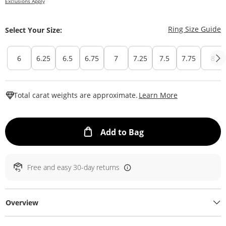
Exclusions Apply
T
Ring Size Guide
Select Your Size:
6
6.25
6.5
6.75
7
7.25
7.5
7.75
8
This Action W
Total carat weights are approximate.
Learn More
This Action will ope
Add to Bag
Free and easy 30-day returns
Overview