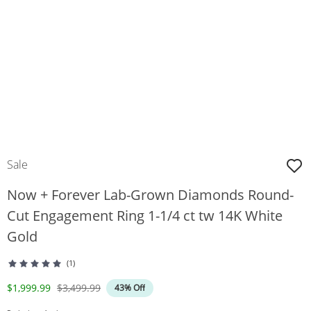
Sale
Now + Forever Lab-Grown Diamonds Round-
Cut Engagement Ring 1-1/4 ct tw 14K White
Gold
(1)
Discounted Price
Original Price
$1,999.99
$3,499.99
43% Off