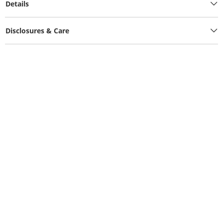
Details
Disclosures & Care