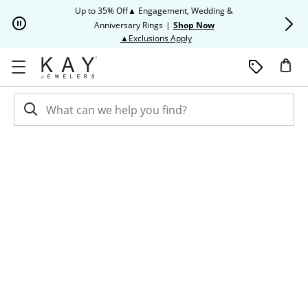
Skip to Content
Skip to Navigation
Skip to Offers
Up to 35% Off▲ Engagement, Wedding &
Up to 50% O
Anniversary Rings
|
Shop Now
This action will open modal dia
▲Exclusions Apply