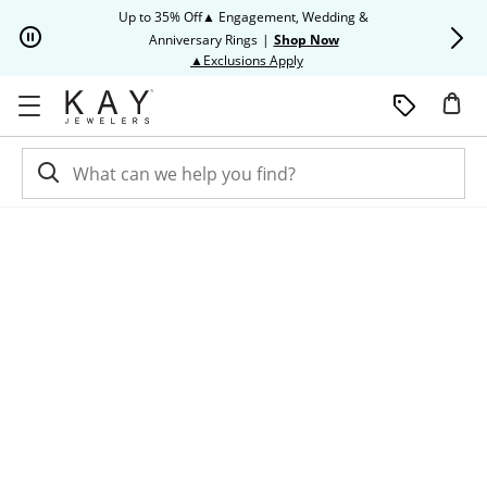
Skip to Content
Skip to Navigation
Skip to Offers
Up to 35% Off▲ Engagement, Wedding &
Up to 50% O
Anniversary Rings
|
Shop Now
This action will open modal dia
▲Exclusions Apply