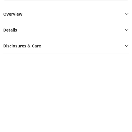
Overview
Details
Disclosures & Care