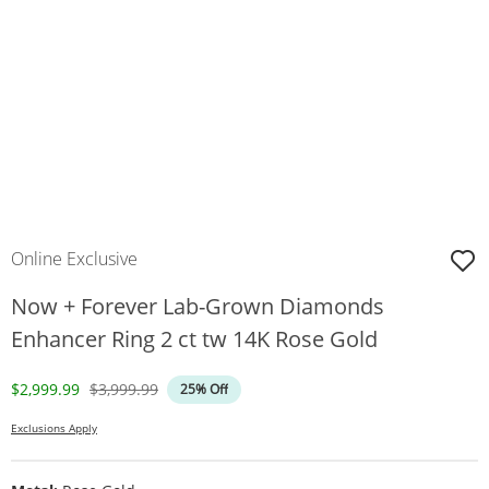
Online Exclusive
Now + Forever Lab-Grown Diamonds
Enhancer Ring 2 ct tw 14K Rose Gold
Discounted Price
Original Price
$2,999.99
$3,999.99
25% Off
Exclusions Apply