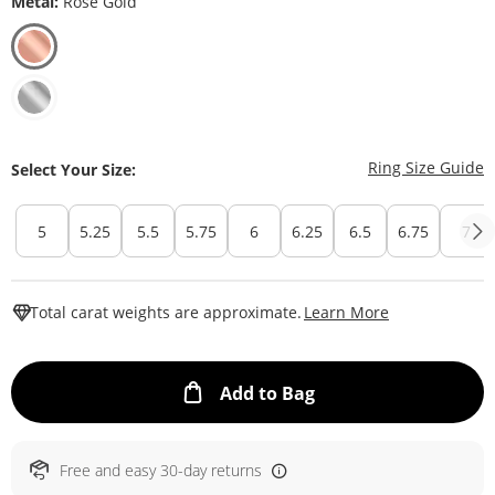
Metal:
Rose Gold
T
Ring Size Guide
Select Your Size:
5
5.25
5.5
5.75
6
6.25
6.5
6.75
7
This Action W
Total carat weights are approximate.
Learn More
This Action will ope
Add to Bag
Free and easy 30-day returns