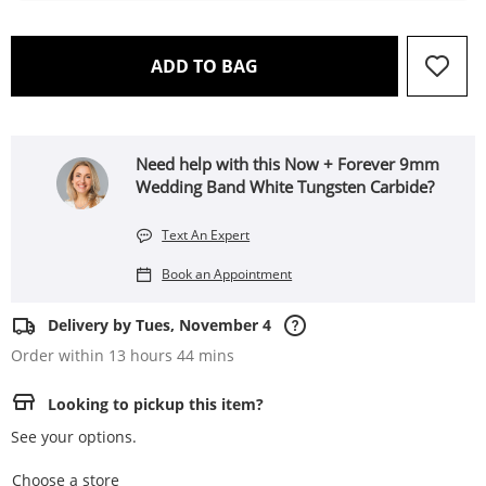
THIS ACTION WILL OPEN 
ADD TO BAG
Need help with this Now + Forever 9mm
Wedding Band White Tungsten Carbide?
Text An Expert
Book an Appointment
Delivery by Tues, November 4
Order within 13 hours 44 mins
Looking to pickup this item?
See your options.
,this action opens a modal
Choose a store