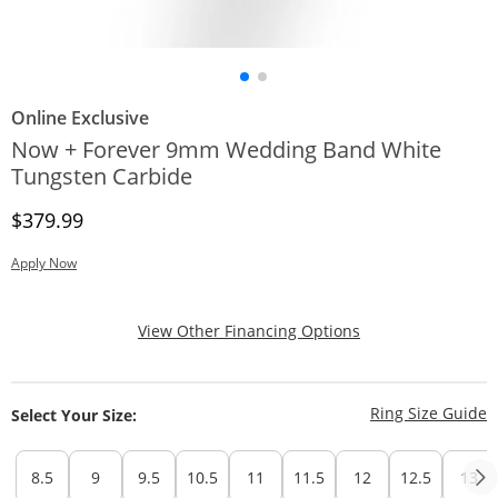
Online Exclusive
Now + Forever 9mm Wedding Band White
Tungsten Carbide
Discounted Price
$379.99
Apply Now
, This Action Will
View Other Financing Options
T
Ring Size Guide
Select Your Size:
8.5
9
9.5
10.5
11
11.5
12
12.5
13