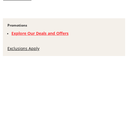
Promotions
Explore Our Deals and Offers
Exclusions Apply