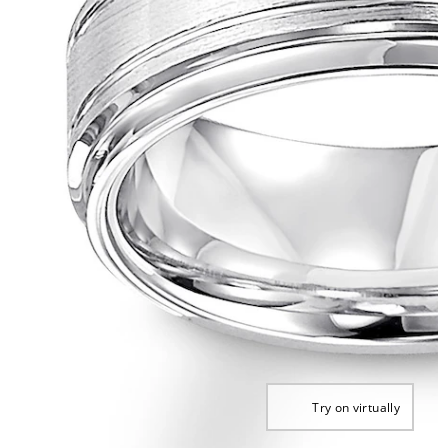
Try on virtually