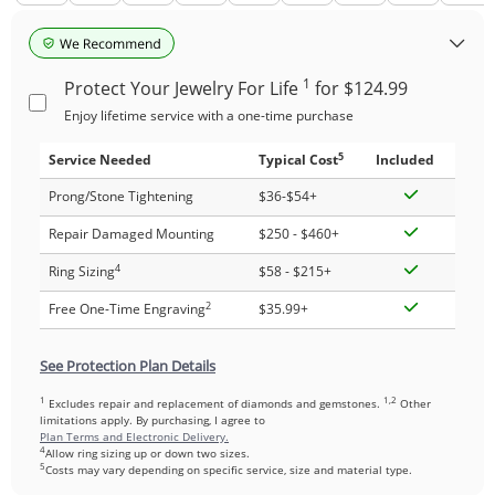
1
Protect Your Jewelry For Life
for $124.99
Enjoy lifetime service with a one-time purchase
5
Service Needed
Typical Cost
Included
Prong/Stone Tightening
$36-$54+
Repair Damaged Mounting
$250 - $460+
4
Ring Sizing
$58 - $215+
2
Free One-Time Engraving
$35.99+
See Protection Plan Details
1
1,2
Excludes repair and replacement of diamonds and gemstones.
Other
limitations apply. By purchasing, I agree to
Plan Terms and Electronic Delivery.
4
Allow ring sizing up or down two sizes.
5
Costs may vary depending on specific service, size and material type.