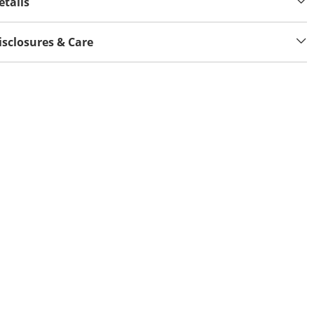
etails
isclosures & Care