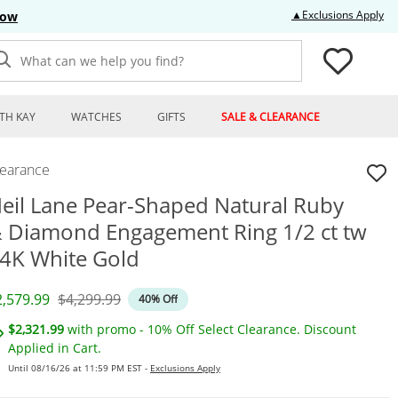
Thi
▲Exclusions Apply
Now
What can we help you find?
TH KAY
WATCHES
GIFTS
SALE & CLEARANCE
learance
eil Lane Pear-Shaped Natural Ruby
 Diamond Engagement Ring 1/2 ct tw
4K White Gold
iscounted Price
Original Price
2,579.99
$4,299.99
40% Off
$2,321.99
with promo - 10% Off Select Clearance. Discount
Applied in Cart.
Until 08/16/26 at 11:59 PM EST -
Exclusions Apply