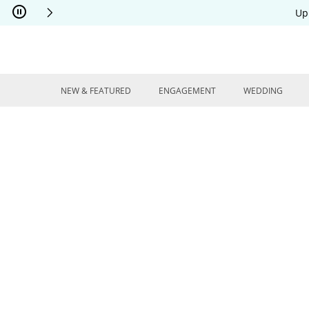
Skip to Content
Skip to Navigation
Skip to Offers
Up
NEW & FEATURED
ENGAGEMENT
WEDDING