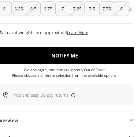
6
6.25
6.5
6.75
7
7.25
7.5
7.75
8
This Action Will Open Draw
tal carat weights are approximate.
Learn More
, THIS ACTION WILL OP
NOTIFY ME
We apologize, this item is currently Out of Stock.
Please choose a different selection from the available options.
Free and easy 30-day returns
verview