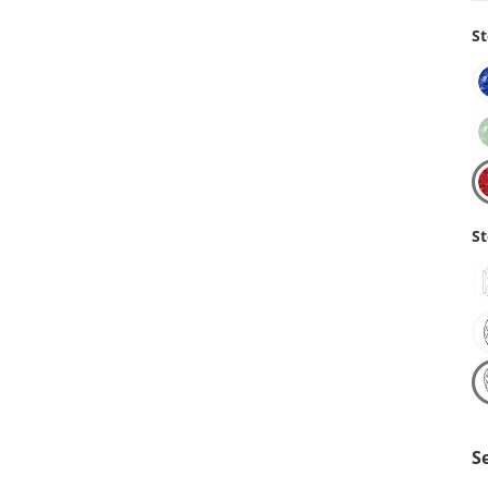
St
St
S