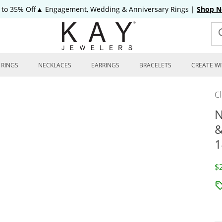
 to 35% Off▲ Engagement, Wedding & Anniversary Rings
|
Shop 
RINGS
NECKLACES
EARRINGS
BRACELETS
CREATE WI
C
N
&
1
D
$