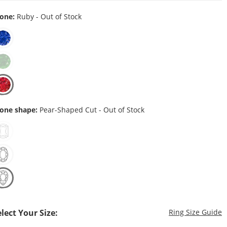
one:
Ruby - Out of Stock
one shape:
Pear-Shaped Cut - Out of Stock
T
elect Your Size:
Ring Size Guide