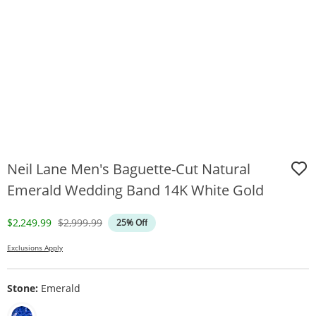
Neil Lane Men's Baguette-Cut Natural
Emerald Wedding Band 14K White Gold
Discounted Price
Original Price
$2,249.99
$2,999.99
25% Off
Exclusions Apply
Stone:
Emerald