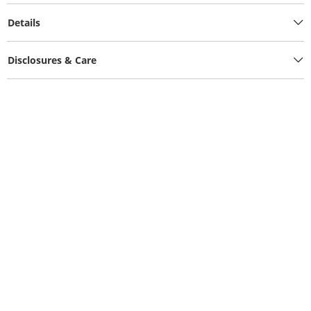
Details
Disclosures & Care