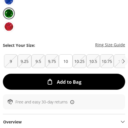
T
Ring Size Guide
Select Your Size:
9
9.25
9.5
9.75
10
10.25
10.5
10.75
11
This Action will ope
Add to Bag
Free and easy 30-day returns
Overview