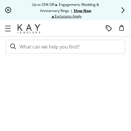
Skip to Content
Skip to Navigation
Skip to Offers
Up to 35% Off▲ Engagement, Wedding &
Up to 50% O
Anniversary Rings
|
Shop Now
This action will open modal dia
▲Exclusions Apply