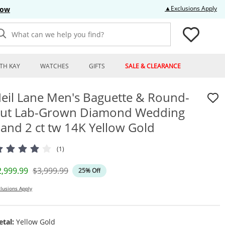
Thi
▲Exclusions Apply
Now
What can we help you find?
TH KAY
WATCHES
GIFTS
SALE & CLEARANCE
eil Lane Men's Baguette & Round-
ut Lab-Grown Diamond Wedding
and 2 ct tw 14K Yellow Gold
(1)
iscounted Price
Original Price
2,999.99
$3,999.99
25% Off
lusions Apply
tal:
Yellow Gold