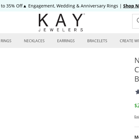
 to 35% Off▲ Engagement, Wedding & Anniversary Rings
|
Shop 
RINGS
NECKLACES
EARRINGS
BRACELETS
CREATE WI
N
C
B
D
$
Exc
Me