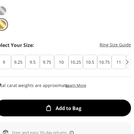
T
elect Your Size:
Ring Size Guide
9
9.25
9.5
9.75
10
10.25
10.5
10.75
11
Cu
This Action Will Open Draw
tal carat weights are approximate.
Learn More
This Action will open
Add to Bag
Free and easy 30-day returns