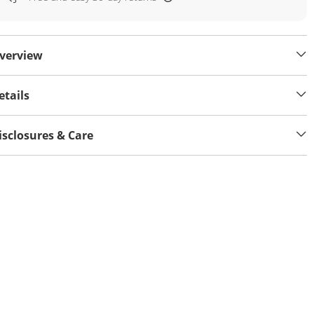
verview
etails
isclosures & Care