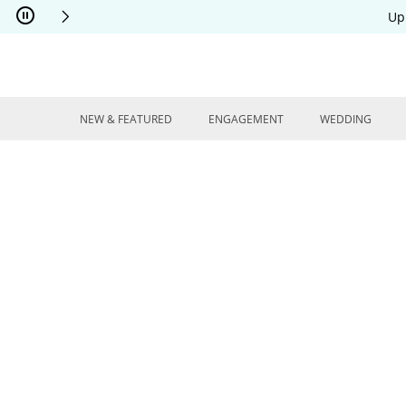
Skip to Content
Skip to Navigation
Skip to Offers
Up
NEW & FEATURED
ENGAGEMENT
WEDDING