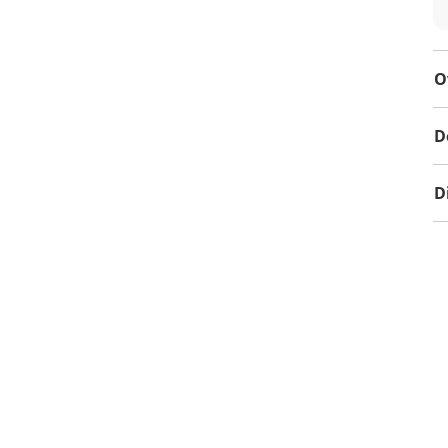
O
D
D