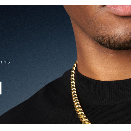
n his