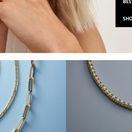
BES
SHO