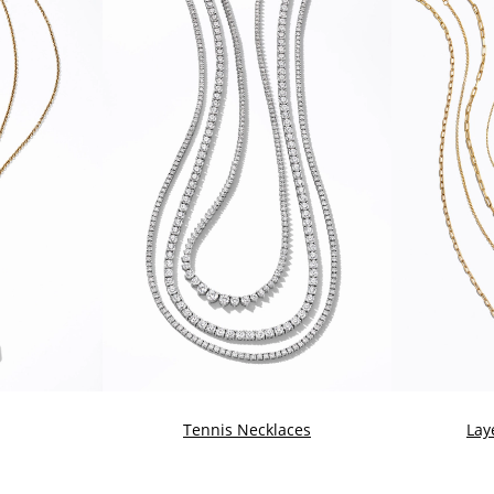
Tennis Necklaces
Lay