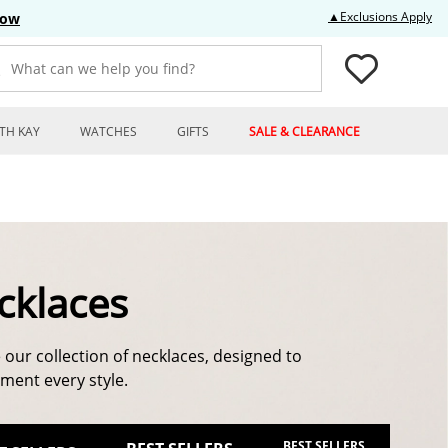
Thi
▲Exclusions Apply
Now
What can we help you find?
TH KAY
WATCHES
GIFTS
SALE & CLEARANCE
cklaces
 our collection of necklaces, designed to
ent every style.
BEST SELLERS