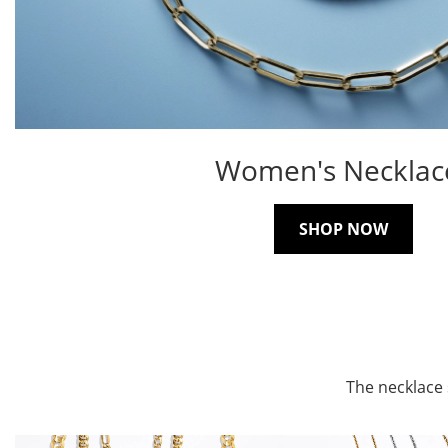
Women's Necklac
SHOP NOW
The necklace 