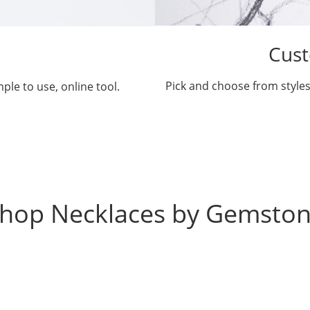
Cust
Pick and choose from styles
ple to use, online tool.
hop Necklaces by Gemsto