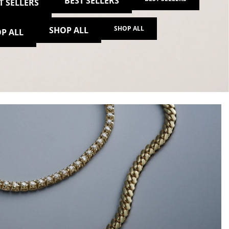
BEST SELLERS
T SELLERS
SHOP ALL
SHOP ALL
P ALL