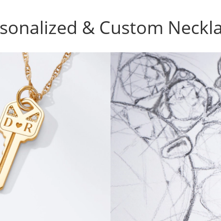
sonalized & Custom Neckl