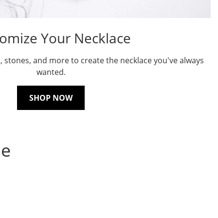
omize Your Necklace
, stones, and more to create the necklace you've always
wanted.
SHOP NOW
ne