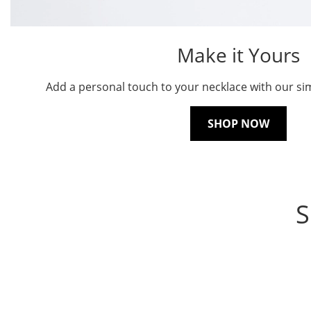
Make it Yours
Add a personal touch to your necklace with our sim
SHOP NOW
S