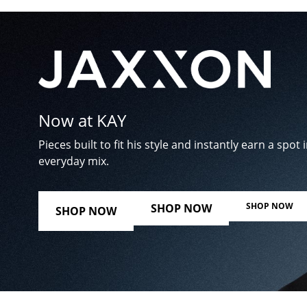
Now at KAY
Pieces built to fit his style and instantly earn a spot i
everyday mix.
SHOP NOW
SHOP NOW
SHOP NOW