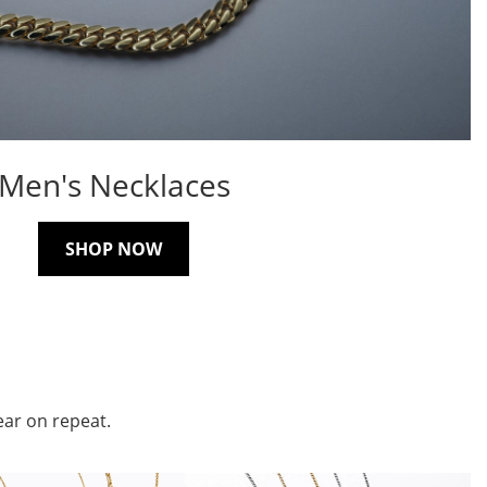
Men's Necklaces
SHOP NOW
ear on repeat.