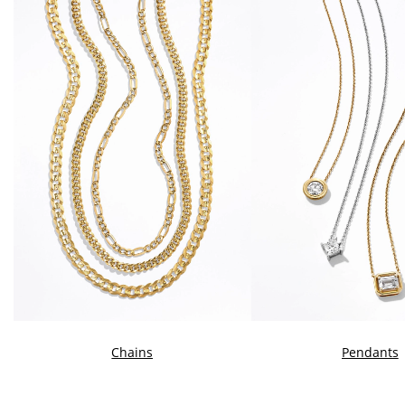
Chains
Pendants