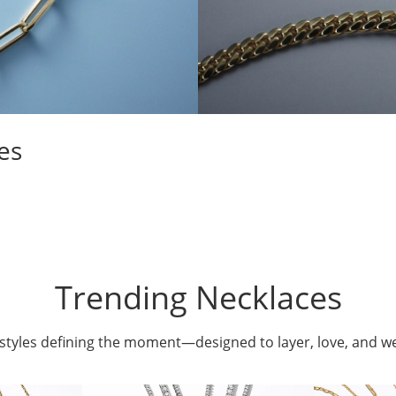
es
Trending Necklaces
styles defining the moment—designed to layer, love, and w