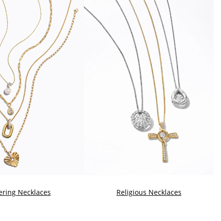
ering Necklaces
Religious Necklaces