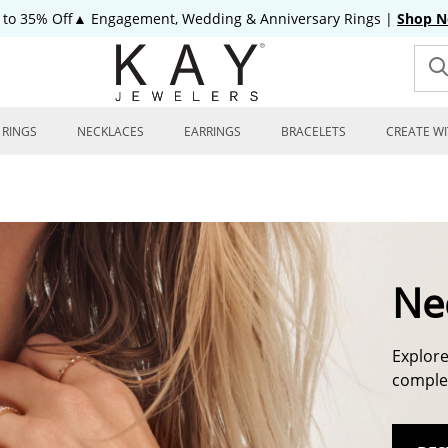
 to 35% Off▲ Engagement, Wedding & Anniversary Rings
|
Shop 
RINGS
NECKLACES
EARRINGS
BRACELETS
CREATE WI
Ne
Explore
complem