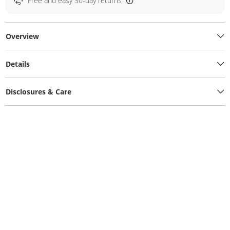
Free and easy 30-day returns
Overview
Details
Disclosures & Care