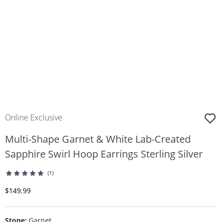
Online Exclusive
Multi-Shape Garnet & White Lab-Created
Sapphire Swirl Hoop Earrings Sterling Silver
(1)
Discounted Price
$149.99
Stone:
Garnet