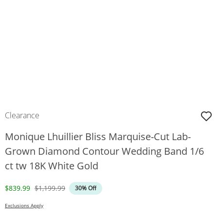
Clearance
Monique Lhuillier Bliss Marquise-Cut Lab-
Grown Diamond Contour Wedding Band 1/6
ct tw 18K White Gold
Discounted Price
Original Price
$839.99
$1,199.99
30% Off
Exclusions Apply