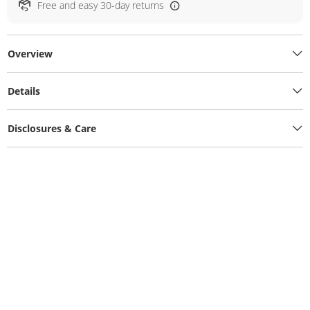
Free and easy 30-day returns
Overview
Details
Disclosures & Care