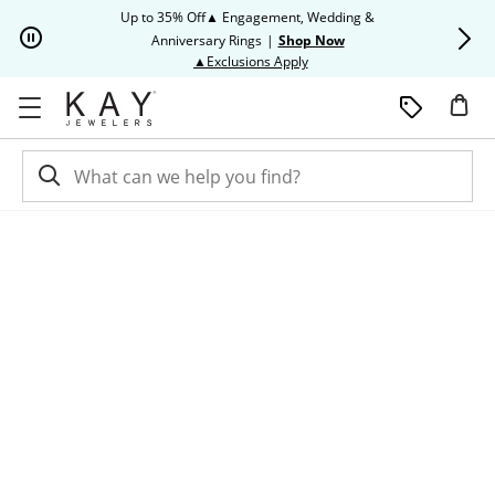
Skip to Content
Skip to Navigation
Skip to Offers
Up to 35% Off▲ Engagement, Wedding &
Up to 50% O
Anniversary Rings
|
Shop Now
This action will open modal dia
▲Exclusions Apply