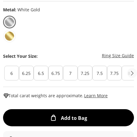
Metal:
White Gold
T
Ring Size Guide
Select Your Size:
6
6.25
6.5
6.75
7
7.25
7.5
7.75
8
This Action W
Total carat weights are approximate.
Learn More
This Action will ope
Add to Bag