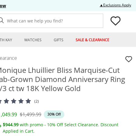
Thi
▲Exclusions Apply
Now
What can we help you find?
TH KAY
WATCHES
GIFTS
SALE & CLEARANCE
learance
onique Lhuillier Bliss Marquise-Cut
ab-Grown Diamond Anniversary Ring
/3 ct tw 18K Yellow Gold
(2)
iscounted Price
Original Price
1,049.99
$1,499.99
30% Off
$944.99
with promo - 10% Off Select Clearance. Discount
Applied in Cart.