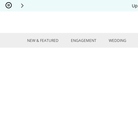
Skip to Content
Skip to Navigation
Skip to Offers
Up
NEW & FEATURED
ENGAGEMENT
WEDDING