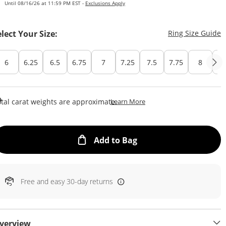
Until 08/16/26 at 11:59 PM EST -
Exclusions Apply
T
elect Your Size:
Ring Size Guide
6
6.25
6.5
6.75
7
7.25
7.5
7.75
8
Cu
This Action Will Open Draw
tal carat weights are approximate.
Learn More
This Action will open
Add to Bag
Free and easy 30-day returns
verview