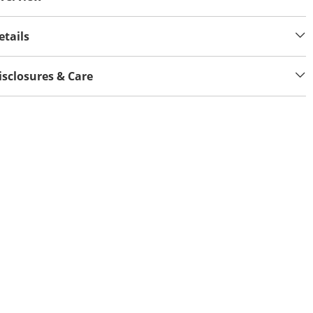
etails
isclosures & Care