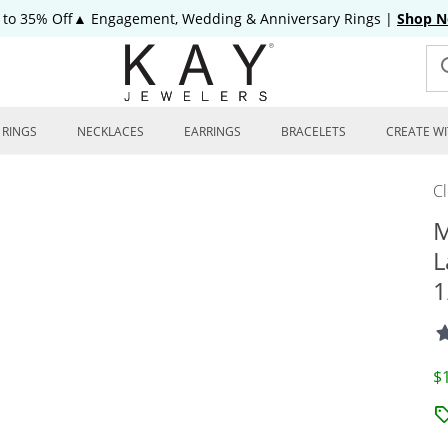
 to 35% Off▲ Engagement, Wedding & Anniversary Rings
|
Shop 
RINGS
NECKLACES
EARRINGS
BRACELETS
CREATE WI
C
M
L
1
D
$