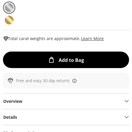
This Action W
Total carat weights are approximate.
Learn More
This Action will ope
Add to Bag
Free and easy 30-day returns
Overview
Details