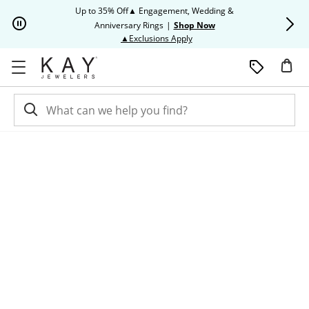
Skip to Content
Skip to Navigation
Skip to Offers
Up to 35% Off▲ Engagement, Wedding &
Up to 50% O
Anniversary Rings
|
Shop Now
This action will open modal dia
▲Exclusions Apply