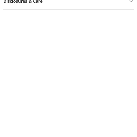
Disclosures & Care