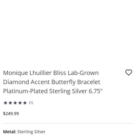
Monique Lhuillier Bliss Lab-Grown
Diamond Accent Butterfly Bracelet
Platinum-Plated Sterling Silver 6.75"
(1)
Discounted Price
$249.99
Metal:
Sterling Silver