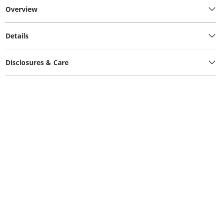
Overview
Details
Disclosures & Care