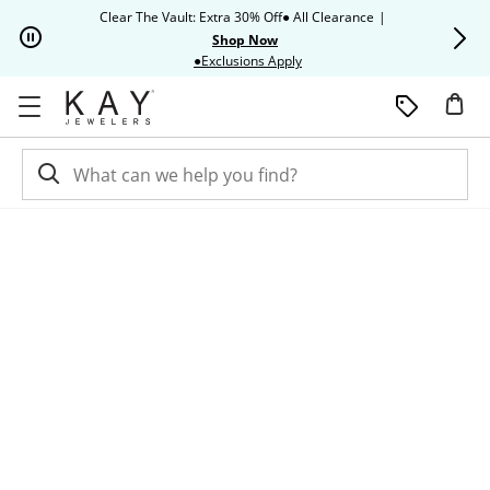
Skip to Content
Skip to Navigation
Skip to Offers
Clear The Vault: Extra 30% Off● All Clearance
|
Up to 50% O
Shop Now
This action will open modal dia
●Exclusions Apply