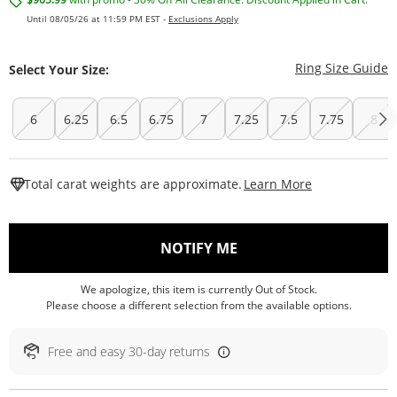
Until 08/05/26 at 11:59 PM EST -
Exclusions Apply
T
Ring Size Guide
Select Your Size:
6
6.25
6.5
6.75
7
7.25
7.5
7.75
8
This Action W
Total carat weights are approximate.
Learn More
, THIS ACTION WILL O
NOTIFY ME
We apologize, this item is currently Out of Stock.
Please choose a different selection from the available options.
Free and easy 30-day returns