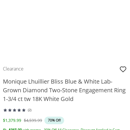
Clearance
Monique Lhuillier Bliss Blue & White Lab-
Grown Diamond Two-Stone Engagement Ring
1-3/4 ct tw 18K White Gold
(2)
Discounted Price
Original Price
$1,379.99
$4,599.99
70% Off
$965.99
with promo - 30% Off All Clearance. Discount Applied in Cart.