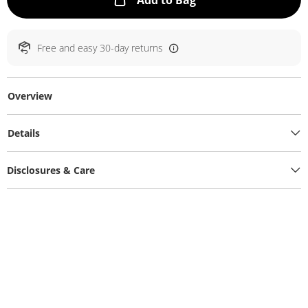
Add to Bag
Free and easy 30-day returns
Overview
Details
Disclosures & Care