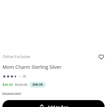
Online Exclusive
Mom Charm Sterling Silver
(2)
Discounted Price
Original Price
$90.99
$129.99
30% Off
Exclusions Apply
This Action will ope