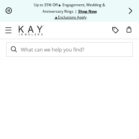
Skip to Content
Skip to Navigation
Skip to Offers
Up to 35% Off▲ Engagement, Wedding &
Up to 50% O
Anniversary Rings
|
Shop Now
This action will open modal dia
▲Exclusions Apply