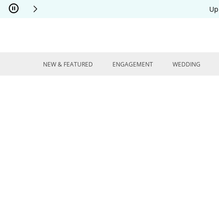
Skip to Content
Skip to Navigation
Skip to Offers
Up
NEW & FEATURED
ENGAGEMENT
WEDDING