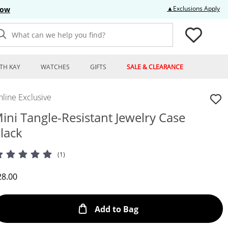
Thi
▲Exclusions Apply
Now
What can we help you find?
TH KAY
WATCHES
GIFTS
SALE & CLEARANCE
line Exclusive
ini Tangle-Resistant Jewelry Case
lack
(1)
iscounted Price
28.00
This Action will open
Add to Bag