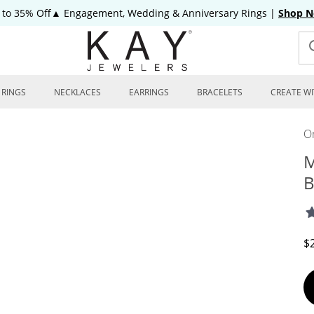
 to 35% Off▲ Engagement, Wedding & Anniversary Rings
|
Shop 
RINGS
NECKLACES
EARRINGS
BRACELETS
CREATE WI
On
M
B
D
$