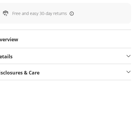
Free and easy 30-day returns
verview
etails
isclosures & Care