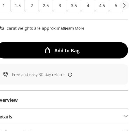
1
1.5
2
2.5
3
3.5
4
4.5
5
This Action Will Open Draw
tal carat weights are approximate.
Learn More
This Action will open
Add to Bag
Free and easy 30-day returns
verview
etails