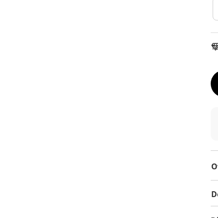
To
O
D