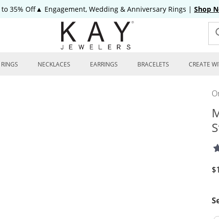
 to 35% Off▲ Engagement, Wedding & Anniversary Rings
|
Shop 
RINGS
NECKLACES
EARRINGS
BRACELETS
CREATE WI
On
M
S
D
$
S