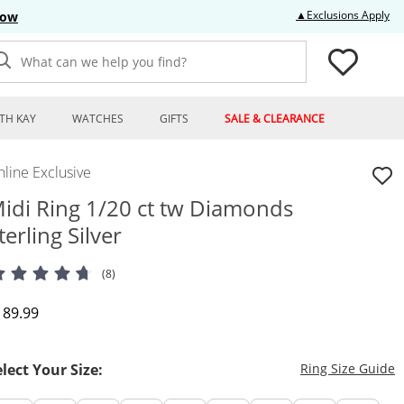
Thi
▲Exclusions Apply
Now
What can we help you find?
TH KAY
WATCHES
GIFTS
SALE & CLEARANCE
line Exclusive
idi Ring 1/20 ct tw Diamonds
terling Silver
(8)
iscounted Price
189.99
T
elect Your Size:
Ring Size Guide