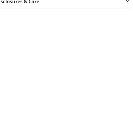
isclosures & Care