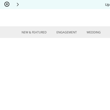
Skip to Content
Skip to Navigation
Skip to Offers
Up
NEW & FEATURED
ENGAGEMENT
WEDDING