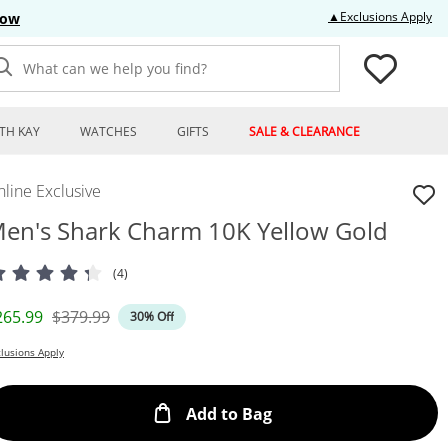
Thi
▲Exclusions Apply
Now
What can we help you find?
TH KAY
WATCHES
GIFTS
SALE & CLEARANCE
line Exclusive
en's Shark Charm 10K Yellow Gold
(4)
iscounted Price
Original Price
265.99
$379.99
30% Off
lusions Apply
This Action will open
Add to Bag