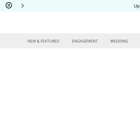
Skip to Content
Skip to Navigation
Skip to Offers
Up
NEW & FEATURED
ENGAGEMENT
WEDDING