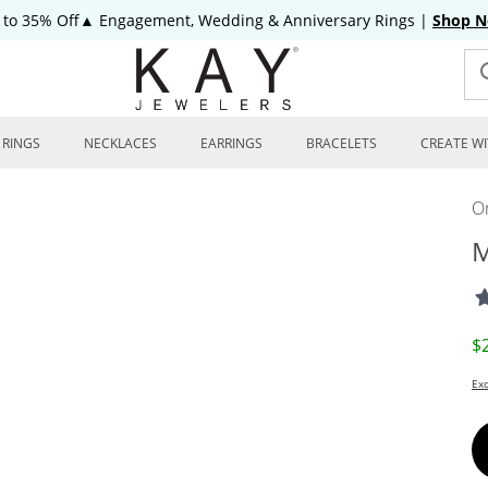
 to 35% Off▲ Engagement, Wedding & Anniversary Rings
|
Shop 
RINGS
NECKLACES
EARRINGS
BRACELETS
CREATE WI
On
M
D
$
Exc