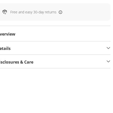
Free and easy 30-day returns
verview
etails
isclosures & Care