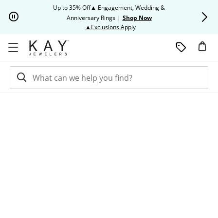
Skip to Content
Skip to Navigation
Skip to Offers
Up to 35% Off▲ Engagement, Wedding &
Up to 50% O
Anniversary Rings
|
Shop Now
This action will open modal dia
▲Exclusions Apply