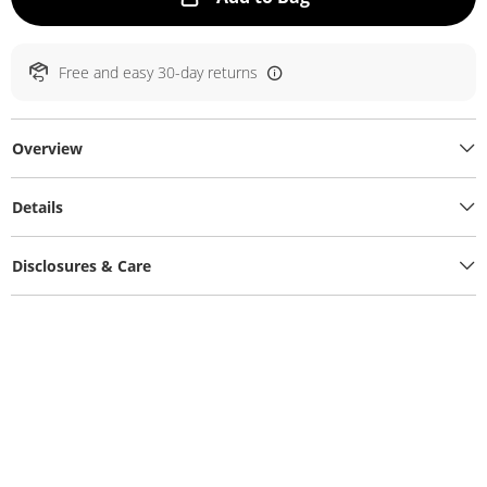
Free and easy 30-day returns
Overview
Details
Disclosures & Care