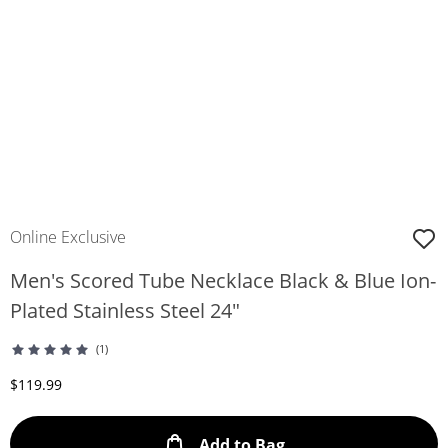
Online Exclusive
Men's Scored Tube Necklace Black & Blue Ion-
Plated Stainless Steel 24"
(1)
Discounted Price
$119.99
This Action will ope
Add to Bag