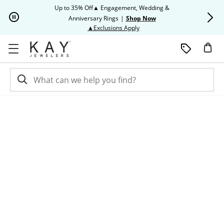
Skip to Content
Skip to Navigation
Skip to Offers
Up to 35% Off▲ Engagement, Wedding &
Up to 50% O
Anniversary Rings
|
Shop Now
This action will open modal dia
▲Exclusions Apply