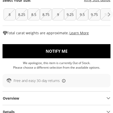
Select Your Size:
8
8.25
8.5
8.75
9
9.25
9.5
9.75
10
This Action W
Total carat weights are approximate.
Learn More
, THIS ACTION WILL O
NOTIFY ME
We apologize, this item is currently Out of Stock.
Please choose a different selection from the available options.
Free and easy 30-day returns
Overview
Details