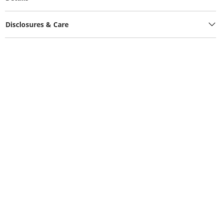
Disclosures & Care