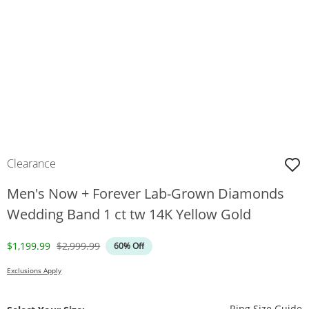
Clearance
Men's Now + Forever Lab-Grown Diamonds
Wedding Band 1 ct tw 14K Yellow Gold
Discounted Price
Original Price
$1,199.99
$2,999.99
60% Off
Exclusions Apply
T
Ring Size Guide