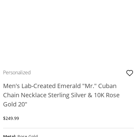
Personalized
Men's Lab-Created Emerald "Mr." Cuban
Chain Necklace Sterling Silver & 10K Rose
Gold 20"
Discounted Price
$249.99
Metal:
Rose Gold