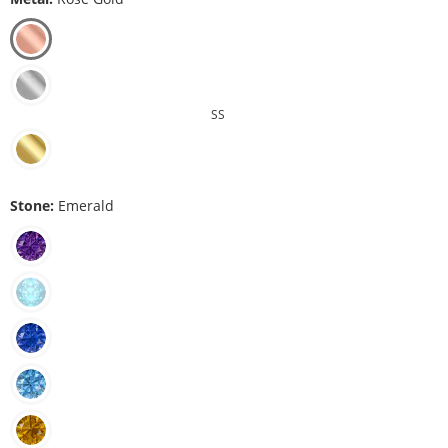
SS
Stone:
Emerald