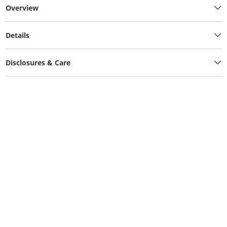
Overview
Details
Disclosures & Care