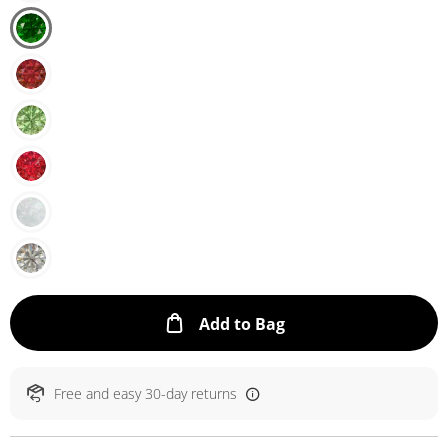
This Action will ope
Add to Bag
Free and easy 30-day returns