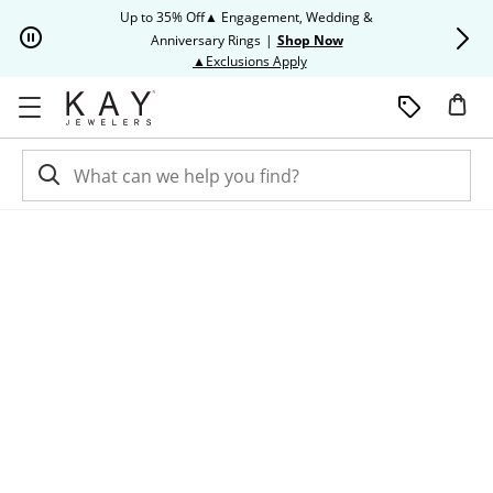
Skip to Content
Skip to Navigation
Skip to Offers
Up to 35% Off▲ Engagement, Wedding &
Up to 50% O
Anniversary Rings
|
Shop Now
This action will open modal dia
▲Exclusions Apply