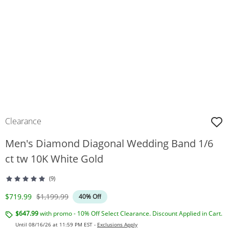
Clearance
Men's Diamond Diagonal Wedding Band 1/6
ct tw 10K White Gold
(9)
Discounted Price
Original Price
$719.99
$1,199.99
40% Off
$647.99
with promo - 10% Off Select Clearance. Discount Applied in Cart.
Until 08/16/26 at 11:59 PM EST -
Exclusions Apply