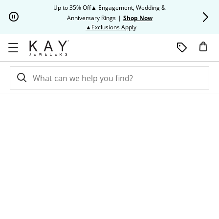
Skip to Content
Skip to Navigation
Skip to Offers
Up to 35% Off▲ Engagement, Wedding &
Up to 50% O
Anniversary Rings
|
Shop Now
This action will open modal dia
▲Exclusions Apply