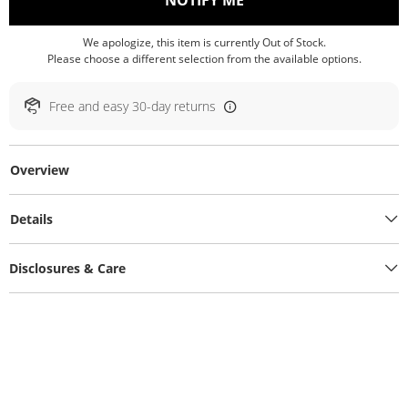
NOTIFY ME
We apologize, this item is currently Out of Stock.
Please choose a different selection from the available options.
Free and easy 30-day returns
Overview
Details
Disclosures & Care