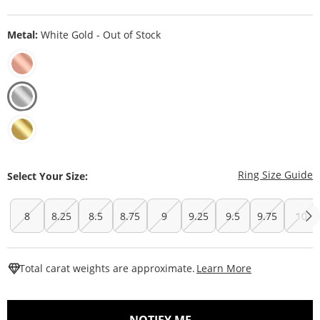
Metal:
White Gold - Out of Stock
T
Ring Size Guide
Select Your Size:
8
8.25
8.5
8.75
9
9.25
9.5
9.75
10
This Action W
Total carat weights are approximate.
Learn More
, THIS ACTION WILL O