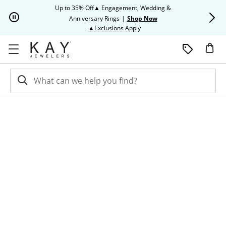
Skip to Content
Skip to Navigation
Skip to Offers
Up to 35% Off▲ Engagement, Wedding &
Up to 50% O
Anniversary Rings
|
Shop Now
This action will open modal dia
▲Exclusions Apply