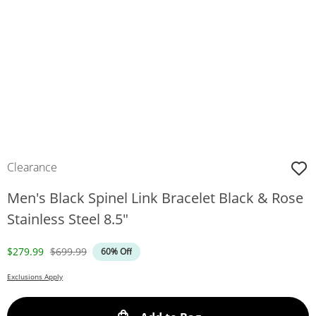
Clearance
Men's Black Spinel Link Bracelet Black & Rose
Stainless Steel 8.5"
Discounted Price
Original Price
$279.99
$699.99
60% Off
Exclusions Apply