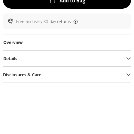
This Action will ope
Add to Bag
Free and easy 30-day returns
Overview
Details
Disclosures & Care