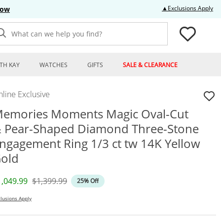
Thi
▲Exclusions Apply
Now
What can we help you find?
TH KAY
WATCHES
GIFTS
SALE & CLEARANCE
line Exclusive
emories Moments Magic Oval-Cut
 Pear-Shaped Diamond Three-Stone
ngagement Ring 1/3 ct tw 14K Yellow
old
iscounted Price
Original Price
1,049.99
$1,399.99
25% Off
lusions Apply