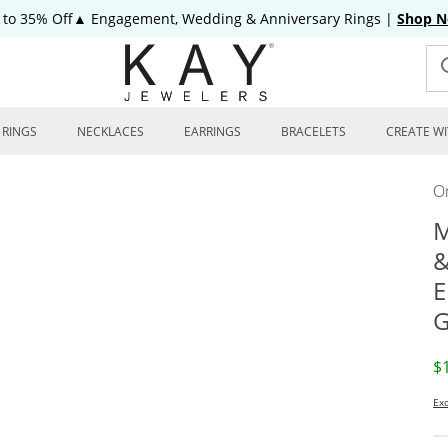
 to 35% Off▲ Engagement, Wedding & Anniversary Rings
|
Shop 
RINGS
NECKLACES
EARRINGS
BRACELETS
CREATE WI
On
M
&
E
G
D
$
Exc