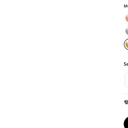
Me
S
To