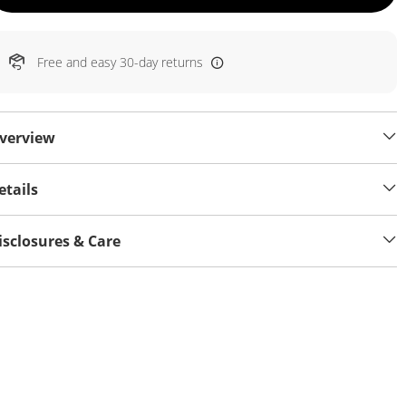
Free and easy 30-day returns
verview
etails
isclosures & Care