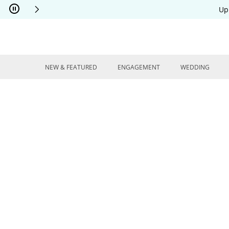
Skip to Content
Skip to Navigation
Skip to Offers
Up
NEW & FEATURED
ENGAGEMENT
WEDDING