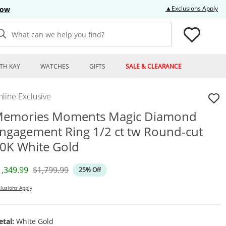
Thi
▲Exclusions Apply
Now
What can we help you find?
TH KAY
WATCHES
GIFTS
SALE & CLEARANCE
line Exclusive
emories Moments Magic Diamond
ngagement Ring 1/2 ct tw Round-cut
0K White Gold
iscounted Price
Original Price
1,349.99
$1,799.99
25% Off
lusions Apply
tal:
White Gold