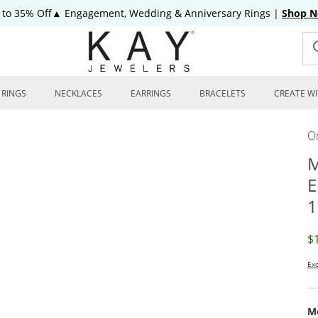
 to 35% Off▲ Engagement, Wedding & Anniversary Rings
|
Shop 
RINGS
NECKLACES
EARRINGS
BRACELETS
CREATE WI
On
M
E
1
D
$
Exc
Me