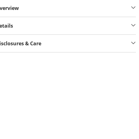
verview
etails
isclosures & Care