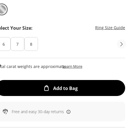
T
elect Your Size:
Ring Size Guide
6
7
8
This Action Will Open Draw
tal carat weights are approximate.
Learn More
This Action will open
Add to Bag
Free and easy 30-day returns