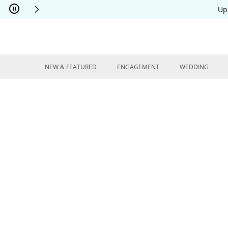
Skip to Content
Skip to Navigation
Skip to Offers
Up
NEW & FEATURED
ENGAGEMENT
WEDDING