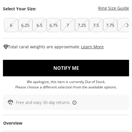
T
Ring Size Guide
Select Your Size:
6
6.25
6.5
6.75
7
7.25
7.5
7.75
8
This Action W
Total carat weights are approximate.
Learn More
, THIS ACTION WILL O
NOTIFY ME
We apologize, this item is currently Out of Stock.
Please choose a different selection from the available options.
Free and easy 30-day returns
Overview