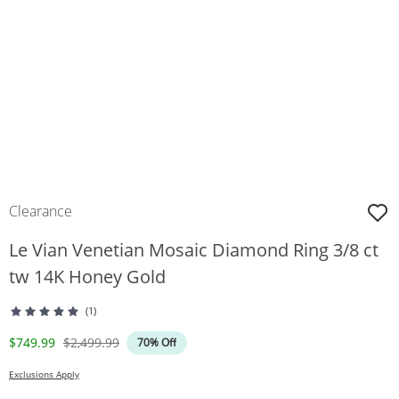
Clearance
Le Vian Venetian Mosaic Diamond Ring 3/8 ct
tw 14K Honey Gold
(1)
Discounted Price
Original Price
$749.99
$2,499.99
70% Off
Exclusions Apply