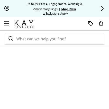
Skip to Content
Skip to Navigation
Skip to Offers
Up to 35% Off▲ Engagement, Wedding &
Up to 50% O
Anniversary Rings
|
Shop Now
This action will open modal dia
▲Exclusions Apply