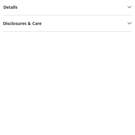
Details
Disclosures & Care