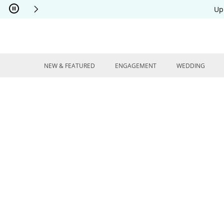
Skip to Content
Skip to Navigation
Skip to Offers
Up
NEW & FEATURED
ENGAGEMENT
WEDDING