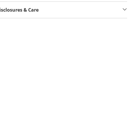
isclosures & Care