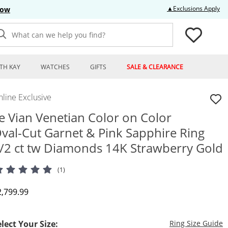
Thi
▲Exclusions Apply
Now
What can we help you find?
TH KAY
WATCHES
GIFTS
SALE & CLEARANCE
line Exclusive
e Vian Venetian Color on Color
val-Cut Garnet & Pink Sapphire Ring
/2 ct tw Diamonds 14K Strawberry Gold
(1)
iscounted Price
2,799.99
T
elect Your Size:
Ring Size Guide