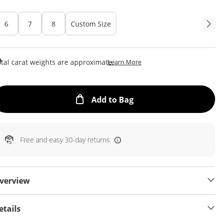
6
7
8
Custom Size
This Action Will Open Draw
tal carat weights are approximate.
Learn More
This Action will open
Add to Bag
Free and easy 30-day returns
verview
etails