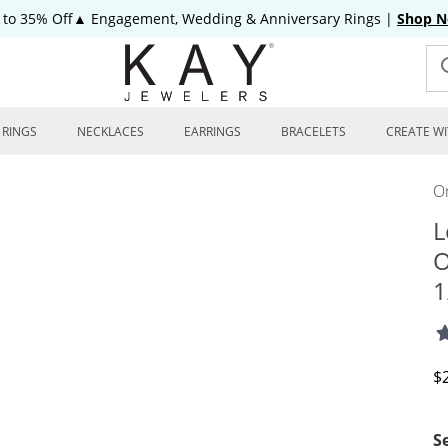
 to 35% Off▲ Engagement, Wedding & Anniversary Rings
|
Shop 
RINGS
NECKLACES
EARRINGS
BRACELETS
CREATE WI
On
L
O
1
D
$
S