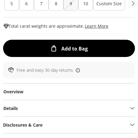
5
6
7
8
9
10
Custom Size
This Action W
Total carat weights are approximate.
Learn More
This Action will ope
Add to Bag
Free and easy 30-day returns
Overview
Details
Disclosures & Care