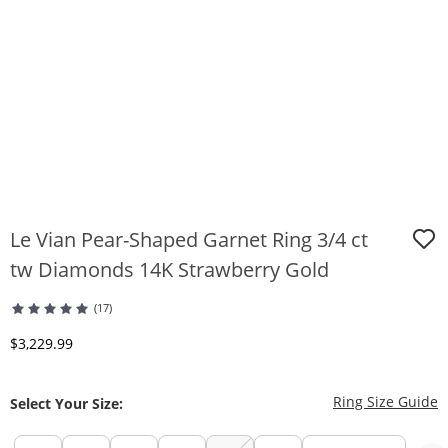
Le Vian Pear-Shaped Garnet Ring 3/4 ct
tw Diamonds 14K Strawberry Gold
(17)
Discounted Price
$3,229.99
T
Ring Size Guide
Select Your Size: