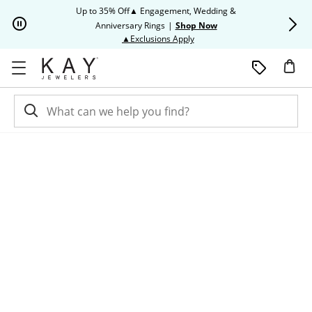
Skip to Content
Skip to Navigation
Skip to Offers
Up to 35% Off▲ Engagement, Wedding &
Up to 50% O
Anniversary Rings
|
Shop Now
This action will open modal dia
▲Exclusions Apply