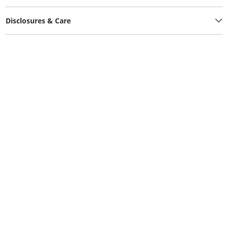
Disclosures & Care