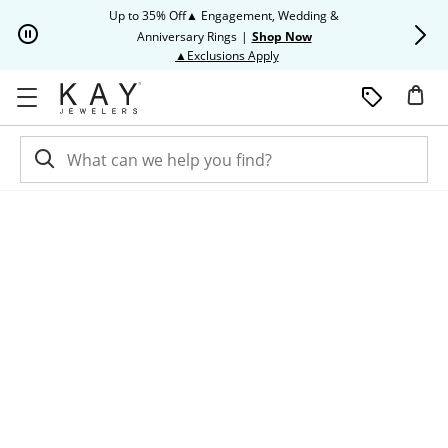
Skip to Content
Skip to Navigation
Skip to Offers
Up to 35% Off▲ Engagement, Wedding &
Up to 50% O
Anniversary Rings
|
Shop Now
This action will open modal dia
▲Exclusions Apply