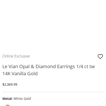
Online Exclusive
Le Vian Opal & Diamond Earrings 1/4 ct tw
14K Vanilla Gold
Discounted Price
$2,369.99
Metal:
White Gold