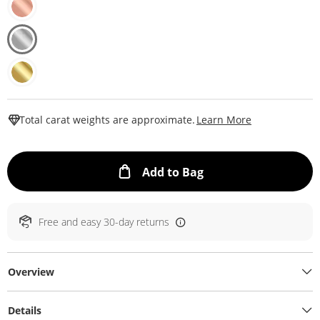
This Action W
Total carat weights are approximate.
Learn More
This Action will ope
Add to Bag
Free and easy 30-day returns
Overview
Details