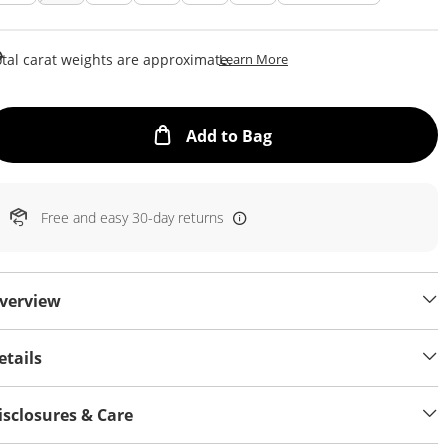
This Action Will Open Draw
tal carat weights are approximate.
Learn More
This Action will open
Add to Bag
Free and easy 30-day returns
verview
etails
isclosures & Care