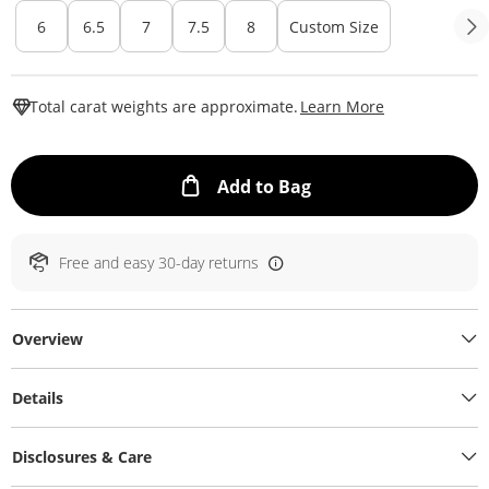
6
6.5
7
7.5
8
Custom Size
This Action W
Total carat weights are approximate.
Learn More
This Action will ope
Add to Bag
Free and easy 30-day returns
Overview
Details
Disclosures & Care