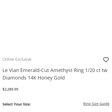
Online Exclusive
Le Vian Emerald-Cut Amethyst Ring 1/20 ct tw
Diamonds 14K Honey Gold
Discounted Price
$2,289.99
T
Ring Size Guide
Select Your Size: