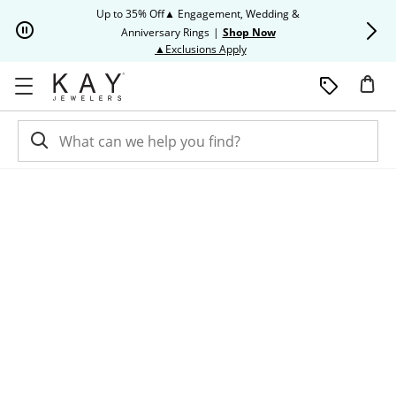
Skip to Content
Skip to Navigation
Skip to Offers
Up to 35% Off▲ Engagement, Wedding &
Up to 50% O
Anniversary Rings
|
Shop Now
This action will open modal dia
▲Exclusions Apply