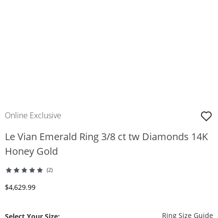
Online Exclusive
Le Vian Emerald Ring 3/8 ct tw Diamonds 14K
Honey Gold
(2)
Discounted Price
$4,629.99
T
Ring Size Guide
Select Your Size: