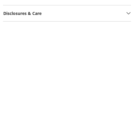
Disclosures & Care