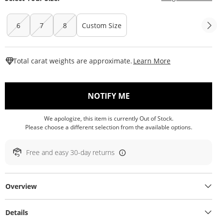
6
7
8
Custom Size
This Action W
Total carat weights are approximate.
Learn More
, THIS ACTION WILL O
NOTIFY ME
We apologize, this item is currently Out of Stock.
Please choose a different selection from the available options.
Free and easy 30-day returns
Overview
Details