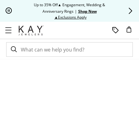
Skip to Content
Skip to Navigation
Skip to Offers
Up to 35% Off▲ Engagement, Wedding &
Up to 50% O
Anniversary Rings
|
Shop Now
This action will open modal dia
▲Exclusions Apply