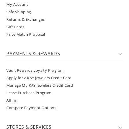
My Account
Safe Shipping
Returns & Exchanges
Gift Cards
Price Match Proposal
PAYMENTS & REWARDS
Vault Rewards Loyalty Program
Apply for a KAY Jewelers Credit Card
Manage My KAY Jewelers Credit Card
Lease Purchase Program
Affirm
Compare Payment Options
STORES & SERVICES