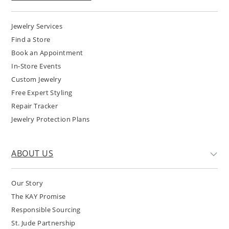
Jewelry Services
Find a Store
Book an Appointment
In-Store Events
Custom Jewelry
Free Expert Styling
Repair Tracker
Jewelry Protection Plans
ABOUT US
Our Story
The KAY Promise
Responsible Sourcing
St. Jude Partnership