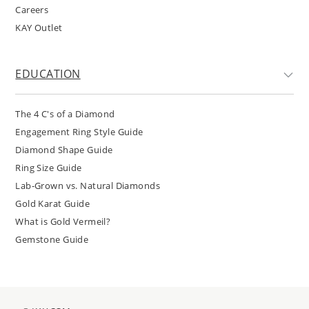
Careers
KAY Outlet
EDUCATION
The 4 C's of a Diamond
Engagement Ring Style Guide
Diamond Shape Guide
Ring Size Guide
Lab-Grown vs. Natural Diamonds
Gold Karat Guide
What is Gold Vermeil?
Gemstone Guide