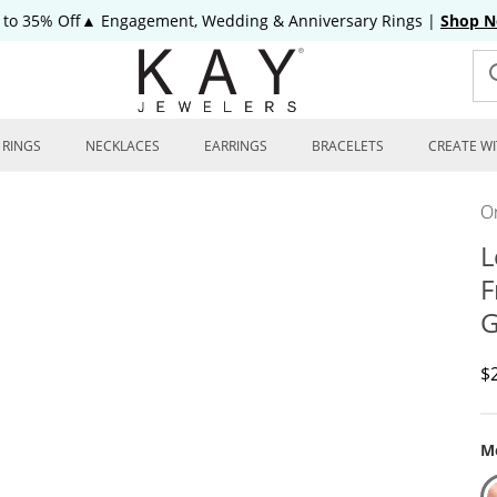
 to 35% Off▲ Engagement, Wedding & Anniversary Rings
|
Shop 
RINGS
NECKLACES
EARRINGS
BRACELETS
CREATE WI
On
L
F
G
D
$
Me