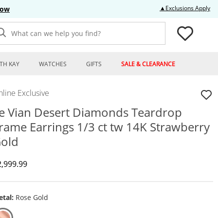
Thi
▲Exclusions Apply
Now
What can we help you find?
TH KAY
WATCHES
GIFTS
SALE & CLEARANCE
line Exclusive
e Vian Desert Diamonds Teardrop
rame Earrings 1/3 ct tw 14K Strawberry
old
iscounted Price
2,999.99
tal:
Rose Gold