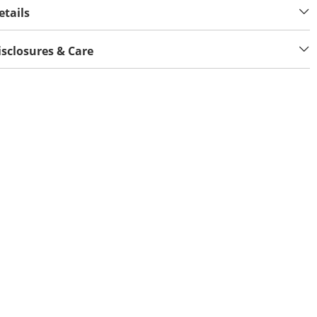
etails
isclosures & Care