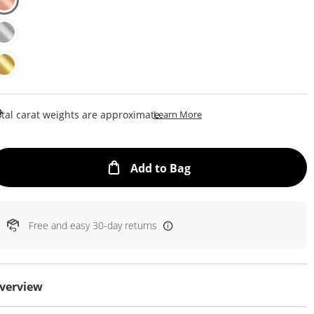
This Action Will Open Draw
tal carat weights are approximate.
Learn More
This Action will open
Add to Bag
Free and easy 30-day returns
verview