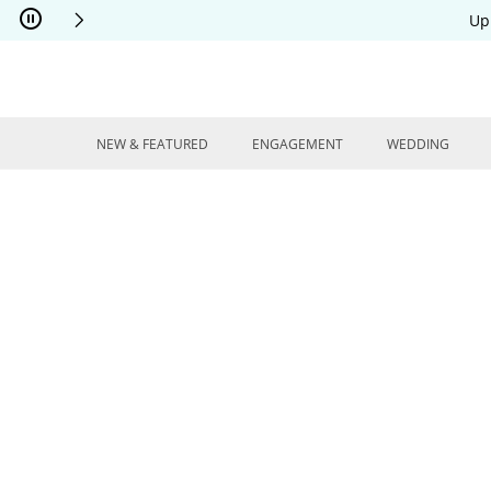
Skip to Content
Skip to Navigation
Skip to Offers
Up
NEW & FEATURED
ENGAGEMENT
WEDDING