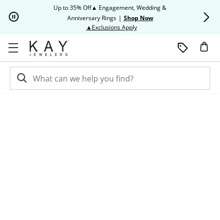
Skip to Content
Skip to Navigation
Skip to Offers
Up to 35% Off▲ Engagement, Wedding &
Up to 50% O
Anniversary Rings
|
Shop Now
This action will open modal dia
▲Exclusions Apply