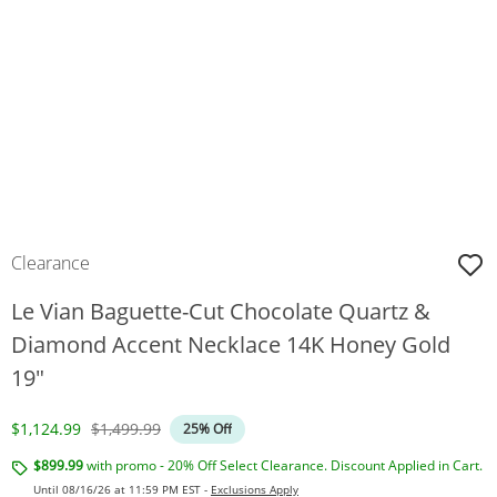
Clearance
Le Vian Baguette-Cut Chocolate Quartz &
Diamond Accent Necklace 14K Honey Gold
19"
Discounted Price
Original Price
$1,124.99
$1,499.99
25% Off
$899.99
with promo - 20% Off Select Clearance. Discount Applied in Cart.
Until 08/16/26 at 11:59 PM EST -
Exclusions Apply