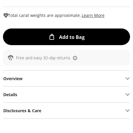
This Action W
Total carat weights are approximate.
Learn More
This Action will ope
Add to Bag
Free and easy 30-day returns
Overview
Details
Disclosures & Care