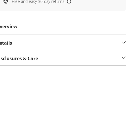
Free and easy 30-day returns
verview
etails
isclosures & Care