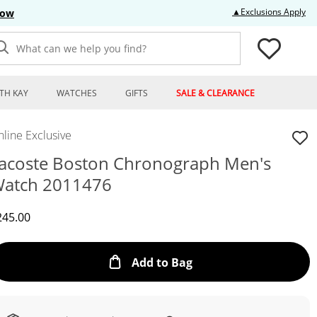
Thi
▲Exclusions Apply
Now
What can we help you find?
TH KAY
WATCHES
GIFTS
SALE & CLEARANCE
line Exclusive
acoste Boston Chronograph Men's
atch 2011476
iscounted Price
245.00
This Action will open
Add to Bag