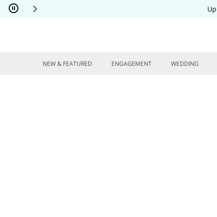
Skip to Content
Skip to Navigation
Skip to Offers
Up
NEW & FEATURED
ENGAGEMENT
WEDDING