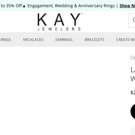
 to 35% Off▲ Engagement, Wedding & Anniversary Rings
|
Shop 
RINGS
NECKLACES
EARRINGS
BRACELETS
CREATE WI
On
L
W
D
$