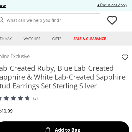
Thi
▲Exclusions Apply
Now
What can we help you find?
TH KAY
WATCHES
GIFTS
SALE & CLEARANCE
line Exclusive
ab-Created Ruby, Blue Lab-Created
apphire & White Lab-Created Sapphire
tud Earrings Set Sterling Silver
(3)
iscounted Price
249.99
This Action will open
Add to Bag