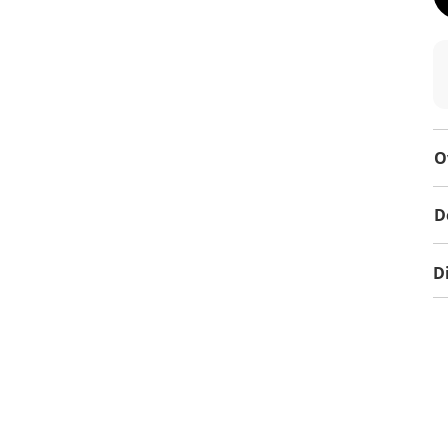
O
D
D