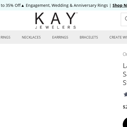
 to 35% Off▲ Engagement, Wedding & Anniversary Rings
|
Shop 
RINGS
NECKLACES
EARRINGS
BRACELETS
CREATE WI
On
L
S
S
D
$