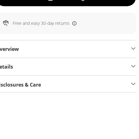
Free and easy 30-day returns
verview
etails
isclosures & Care