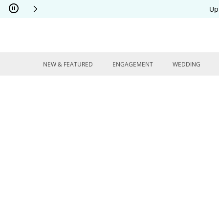
Skip to Content
Skip to Navigation
Skip to Offers
Up
NEW & FEATURED
ENGAGEMENT
WEDDING