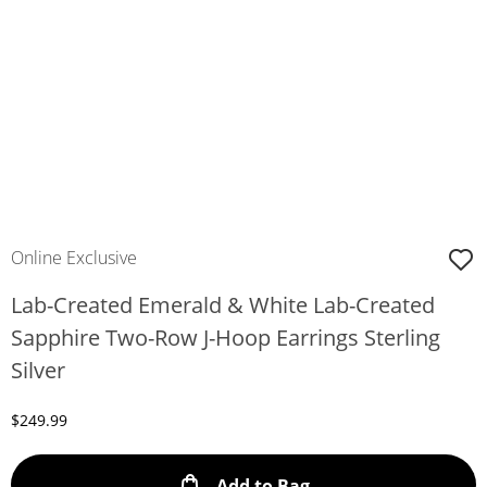
Online Exclusive
Lab-Created Emerald & White Lab-Created
Sapphire Two-Row J-Hoop Earrings Sterling
Silver
Discounted Price
$249.99
This Action will ope
Add to Bag