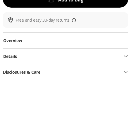
Free and easy 30-day returns
Overview
Details
Disclosures & Care