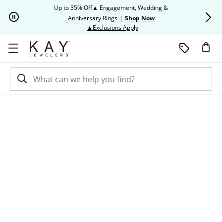
Skip to Content
Skip to Navigation
Skip to Offers
Up to 35% Off▲ Engagement, Wedding &
Up to 50% O
Anniversary Rings
|
Shop Now
This action will open modal dia
▲Exclusions Apply