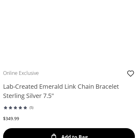
Online Exclusive
Lab-Created Emerald Link Chain Bracelet
Sterling Silver 7.5"
(5)
Discounted Price
$349.99
This Action will ope
Add to Bag