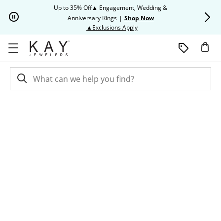
Skip to Content
Skip to Navigation
Skip to Offers
Up to 35% Off▲ Engagement, Wedding &
Up to 50% O
Anniversary Rings
|
Shop Now
This action will open modal dia
▲Exclusions Apply