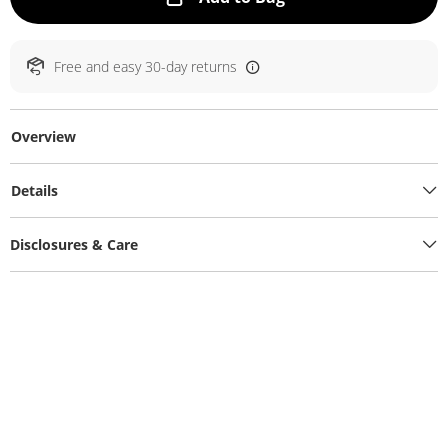
Free and easy 30-day returns
Overview
Details
Disclosures & Care