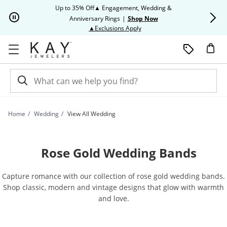
Skip to Content
Skip to Navigation
Skip to Offers
Up to 35% Off▲ Engagement, Wedding &
Up to 50% O
Anniversary Rings
|
Shop Now
This action will open modal dia
▲Exclusions Apply
Home
Wedding
View All Wedding
Rose Gold Wedding Bands
Capture romance with our collection of rose gold wedding bands.
Shop classic, modern and vintage designs that glow with warmth
and love.