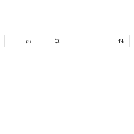
items returned.
(2)