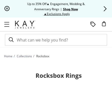
Skip to Content
Skip to Navigation
Skip to Offers
Up to 35% Off▲ Engagement, Wedding &
Up to 50% O
Anniversary Rings
|
Shop Now
This action will open modal dia
▲Exclusions Apply
Home
Collections
Rocksbox
Rocksbox Rings