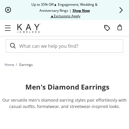
Skip to Content
Skip to Navigation
Skip to Offers
Up to 35% Off▲ Engagement, Wedding &
Up to 50% O
Anniversary Rings
|
Shop Now
This action will open modal dia
▲Exclusions Apply
Home
Earrings
Men's Diamond Earrings
Our versatile men's diamond earring styles pair effortlessly with
casual outfits, formalwear, and streetwear-inspired looks.