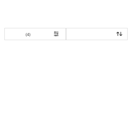
items returned.
(4)